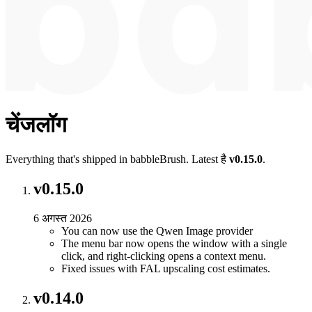
चेंजलॉग
Everything that's shipped in babbleBrush. Latest है
v0.15.0
.
v0.15.0
6 अगस्त 2026
You can now use the Qwen Image provider
The menu bar now opens the window with a single
click, and right-clicking opens a context menu.
Fixed issues with FAL upscaling cost estimates.
v0.14.0