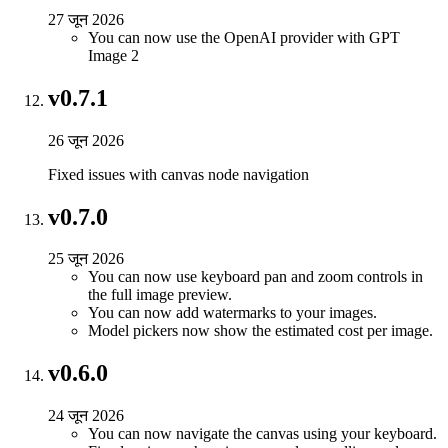
27 जून 2026
You can now use the OpenAI provider with GPT
Image 2
v0.7.1
26 जून 2026
Fixed issues with canvas node navigation
v0.7.0
25 जून 2026
You can now use keyboard pan and zoom controls in
the full image preview.
You can now add watermarks to your images.
Model pickers now show the estimated cost per image.
v0.6.0
24 जून 2026
You can now navigate the canvas using your keyboard.