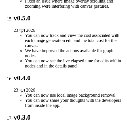
Fixed an issue where image overlay scrolling and
zooming were interfering with canvas gestures.
v0.5.0
23 जून 2026
You can now track and view the cost associated with
each image generation edit and the total cost for the
canvas.
We have improved the actions available for graph
nodes.
You can now see the live elapsed time for edits within
nodes and in the details panel.
v0.4.0
23 जून 2026
You can now use local image background removal.
You can now share your thoughts with the developers
from inside the app.
v0.3.0