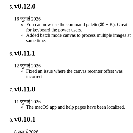
v0.12.0
16 जुलाई 2026
You can now use the command palette(⌘ + K). Great
for keyboard the power users.
Added batch mode canvas to process multiple images at
same time.
v0.11.1
12 जुलाई 2026
Fixed an issue where the canvas recenter offset was
incorrect
v0.11.0
11 जुलाई 2026
The macOS app and help pages have been localized.
v0.10.1
8 जुलाई 2026