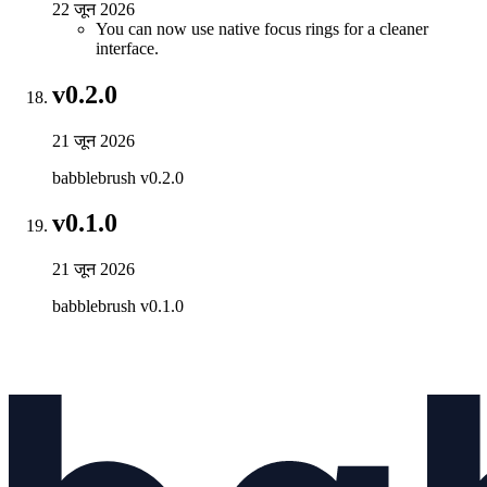
22 जून 2026
You can now use native focus rings for a cleaner
interface.
v0.2.0
21 जून 2026
babblebrush v0.2.0
v0.1.0
21 जून 2026
babblebrush v0.1.0