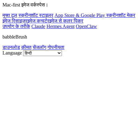
Mac-first इमेज वर्कस्पेस।
मुफ्त टूल
स्क्रीनशॉट स्टाइलर
App Store & Google Play स्क्रीनशॉट मेकर
इमेज रिसाइज़र
इमेज कन्वर्टर
इमेज से कलर पिकर
उपयोग के तरीके
Claude
Hermes Agent
OpenClaw
babbleBrush
डाउनलोड
कीमत
चेंजलॉग
गोपनीयता
Language