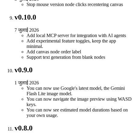
Stop mouse version node clicks recentering canvas
v0.10.0
7 जुलाई 2026
Add local MCP server for integration with AI agents
Add experimental feature toggles, keep the app
minimal.
Add canvas node order label
Support text generation from blank nodes
v0.9.0
1 जुलाई 2026
You can now use Google's latest model, the Gemini
Flash Lite image model.
You can now navigate the image preview using WASD
keys.
You can now see estimated model durations based on
your own usage.
v0.8.0