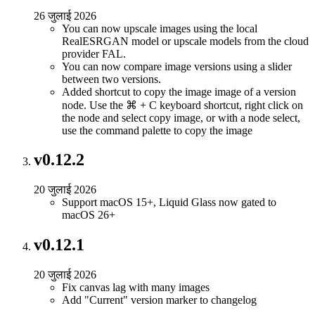
26 जुलाई 2026
You can now upscale images using the local
RealESRGAN model or upscale models from the cloud
provider FAL.
You can now compare image versions using a slider
between two versions.
Added shortcut to copy the image image of a version
node. Use the ⌘ + C keyboard shortcut, right click on
the node and select copy image, or with a node select,
use the command palette to copy the image
v0.12.2
20 जुलाई 2026
Support macOS 15+, Liquid Glass now gated to
macOS 26+
v0.12.1
20 जुलाई 2026
Fix canvas lag with many images
Add "Current" version marker to changelog