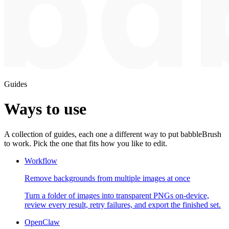
Guides
Ways to use
A collection of guides, each one a different way to put babbleBrush
to work. Pick the one that fits how you like to edit.
Workflow
Remove backgrounds from multiple images at once
Turn a folder of images into transparent PNGs on-device,
review every result, retry failures, and export the finished set.
OpenClaw