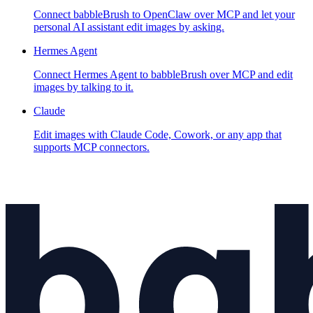
Connect babbleBrush to OpenClaw over MCP and let your
personal AI assistant edit images by asking.
Hermes Agent
Connect Hermes Agent to babbleBrush over MCP and edit
images by talking to it.
Claude
Edit images with Claude Code, Cowork, or any app that
supports MCP connectors.