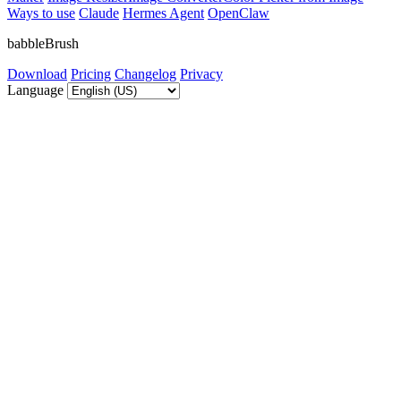
Ways to use
Claude
Hermes Agent
OpenClaw
babbleBrush
Download
Pricing
Changelog
Privacy
Language