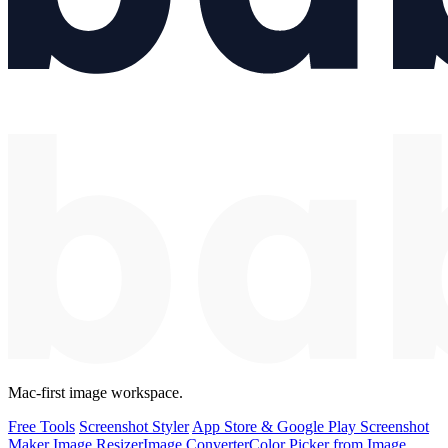
Mac-first image workspace.
Free Tools
Screenshot Styler
App Store & Google Play Screenshot
Maker
Image Resizer
Image Converter
Color Picker from Image