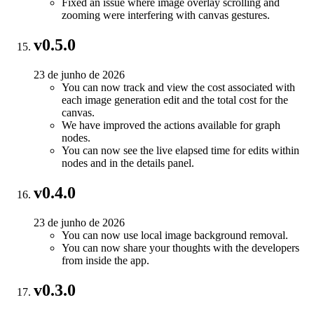
Fixed an issue where image overlay scrolling and
zooming were interfering with canvas gestures.
v0.5.0
23 de junho de 2026
You can now track and view the cost associated with
each image generation edit and the total cost for the
canvas.
We have improved the actions available for graph
nodes.
You can now see the live elapsed time for edits within
nodes and in the details panel.
v0.4.0
23 de junho de 2026
You can now use local image background removal.
You can now share your thoughts with the developers
from inside the app.
v0.3.0