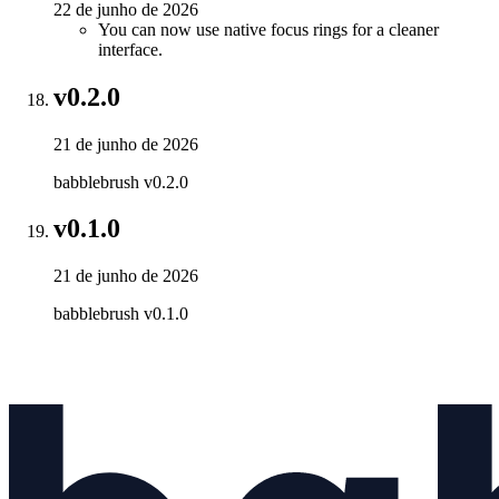
22 de junho de 2026
You can now use native focus rings for a cleaner
interface.
v0.2.0
21 de junho de 2026
babblebrush v0.2.0
v0.1.0
21 de junho de 2026
babblebrush v0.1.0