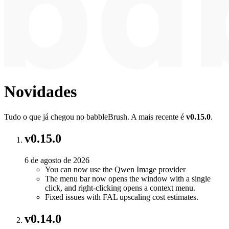
Novidades
Tudo o que já chegou no babbleBrush. A mais recente é
v0.15.0
.
v0.15.0
6 de agosto de 2026
You can now use the Qwen Image provider
The menu bar now opens the window with a single
click, and right-clicking opens a context menu.
Fixed issues with FAL upscaling cost estimates.
v0.14.0