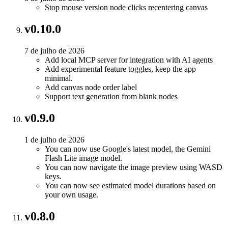
Stop mouse version node clicks recentering canvas
v0.10.0
7 de julho de 2026
Add local MCP server for integration with AI agents
Add experimental feature toggles, keep the app
minimal.
Add canvas node order label
Support text generation from blank nodes
v0.9.0
1 de julho de 2026
You can now use Google's latest model, the Gemini
Flash Lite image model.
You can now navigate the image preview using WASD
keys.
You can now see estimated model durations based on
your own usage.
v0.8.0