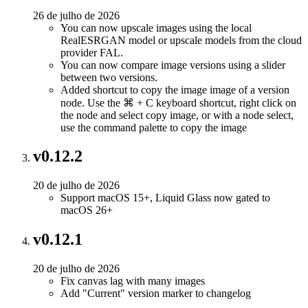
26 de julho de 2026
You can now upscale images using the local
RealESRGAN model or upscale models from the cloud
provider FAL.
You can now compare image versions using a slider
between two versions.
Added shortcut to copy the image image of a version
node. Use the ⌘ + C keyboard shortcut, right click on
the node and select copy image, or with a node select,
use the command palette to copy the image
v0.12.2
20 de julho de 2026
Support macOS 15+, Liquid Glass now gated to
macOS 26+
v0.12.1
20 de julho de 2026
Fix canvas lag with many images
Add "Current" version marker to changelog