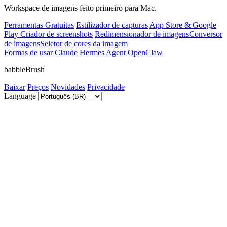
Workspace de imagens feito primeiro para Mac.
Ferramentas Gratuitas
Estilizador de capturas
App Store & Google
Play Criador de screenshots
Redimensionador de imagens
Conversor
de imagens
Seletor de cores da imagem
Formas de usar
Claude
Hermes Agent
OpenClaw
babbleBrush
Baixar
Preços
Novidades
Privacidade
Language