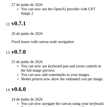
27 de junho de 2026
You can now use the OpenAI provider with GPT
Image 2
v0.7.1
26 de junho de 2026
Fixed issues with canvas node navigation
v0.7.0
25 de junho de 2026
You can now use keyboard pan and zoom controls in
the full image preview.
You can now add watermarks to your images.
Model pickers now show the estimated cost per image.
v0.6.0
24 de junho de 2026
You can now navigate the canvas using your keyboard.