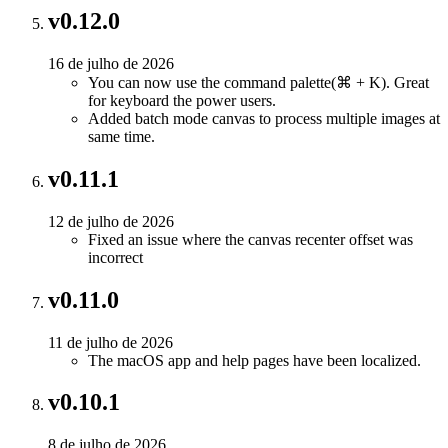
v0.12.0
16 de julho de 2026
You can now use the command palette(⌘ + K). Great
for keyboard the power users.
Added batch mode canvas to process multiple images at
same time.
v0.11.1
12 de julho de 2026
Fixed an issue where the canvas recenter offset was
incorrect
v0.11.0
11 de julho de 2026
The macOS app and help pages have been localized.
v0.10.1
8 de julho de 2026