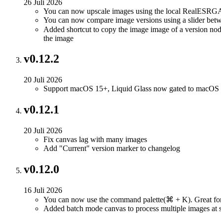
26 Juli 2026
You can now upscale images using the local RealESRGA
You can now compare image versions using a slider betw
Added shortcut to copy the image image of a version node
the image
v0.12.2
20 Juli 2026
Support macOS 15+, Liquid Glass now gated to macOS
v0.12.1
20 Juli 2026
Fix canvas lag with many images
Add "Current" version marker to changelog
v0.12.0
16 Juli 2026
You can now use the command palette(⌘ + K). Great for
Added batch mode canvas to process multiple images at 