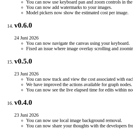
You can now use keyboard pan and zoom controls in the 
You can now add watermarks to your images.
Model pickers now show the estimated cost per image.
v0.6.0
24 Juni 2026
You can now navigate the canvas using your keyboard.
Fixed an issue where image overlay scrolling and zoomin
v0.5.0
23 Juni 2026
You can now track and view the cost associated with each 
We have improved the actions available for graph nodes.
You can now see the live elapsed time for edits within nod
v0.4.0
23 Juni 2026
You can now use local image background removal.
You can now share your thoughts with the developers fro