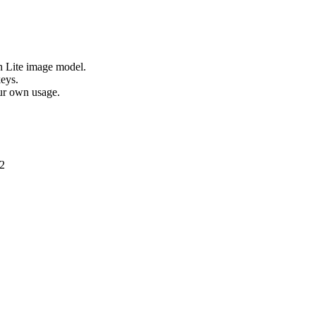
h Lite image model.
eys.
ur own usage.
2