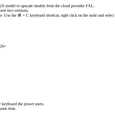
N model or upscale models from the cloud provider FAL.
een two versions.
. Use the ⌘ + C keyboard shortcut, right click on the node and select
 26+
 keyboard the power users.
same time.