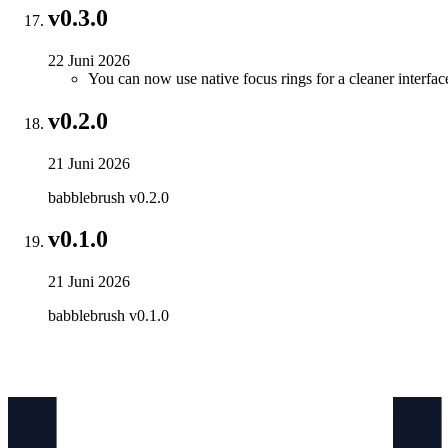
v0.3.0
22 Juni 2026
You can now use native focus rings for a cleaner interfac
v0.2.0
21 Juni 2026
babblebrush v0.2.0
v0.1.0
21 Juni 2026
babblebrush v0.1.0