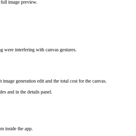
full image preview.
g were interfering with canvas gestures.
image generation edit and the total cost for the canvas.
es and in the details panel.
m inside the app.