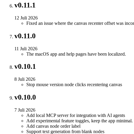
v0.11.1
12 Juli 2026
Fixed an issue where the canvas recenter offset was incor
v0.11.0
11 Juli 2026
The macOS app and help pages have been localized.
v0.10.1
8 Juli 2026
Stop mouse version node clicks recentering canvas
v0.10.0
7 Juli 2026
Add local MCP server for integration with AI agents
Add experimental feature toggles, keep the app minimal.
Add canvas node order label
Support text generation from blank nodes