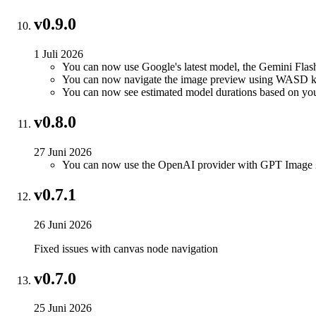
v0.9.0
1 Juli 2026
You can now use Google's latest model, the Gemini Flas
You can now navigate the image preview using WASD k
You can now see estimated model durations based on yo
v0.8.0
27 Juni 2026
You can now use the OpenAI provider with GPT Image 
v0.7.1
26 Juni 2026
Fixed issues with canvas node navigation
v0.7.0
25 Juni 2026