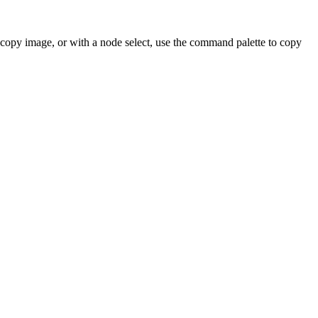
 copy image, or with a node select, use the command palette to copy