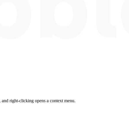
 and right-clicking opens a context menu.