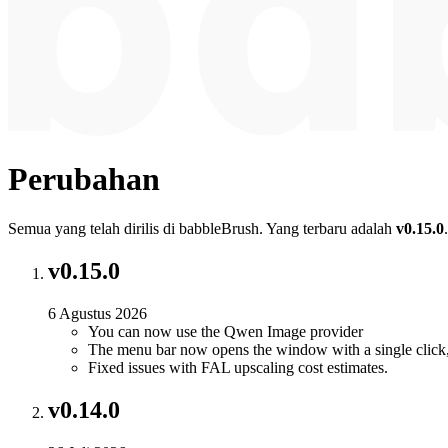
Perubahan
Semua yang telah dirilis di babbleBrush. Yang terbaru adalah
v0.15.0
.
v0.15.0
6 Agustus 2026
You can now use the Qwen Image provider
The menu bar now opens the window with a single click,
Fixed issues with FAL upscaling cost estimates.
v0.14.0